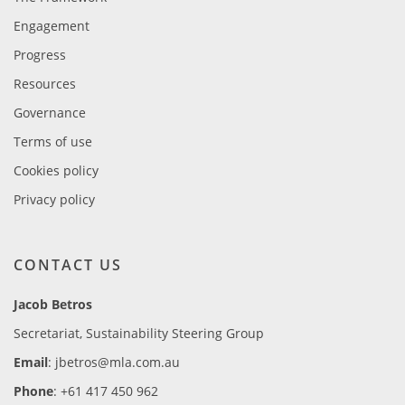
Engagement
Progress
Resources
Governance
Terms of use
Cookies policy
Privacy policy
CONTACT US
Jacob Betros
Secretariat, Sustainability Steering Group
Email
: jbetros@mla.com.au
Phone
: +61 417 450 962