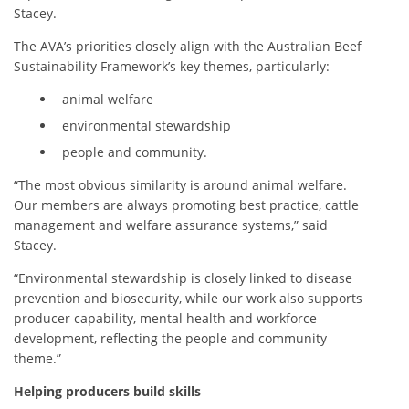
Stacey.
The AVA’s priorities closely align
with the Australian Beef
Sustainability Framework’s key themes, particularly:
animal welfare
environmental stewardship
people and community.
“The most obvious similarity is around animal welfare.
Our members are always promoting best practice, cattle
management and welfare assurance systems,” said
Stacey.
“Environmental stewardship is closely linked to disease
prevention and biosecurity, while our work also supports
producer capability, mental health and workforce
development, reflecting the people and community
theme.”
Helping producers build skills