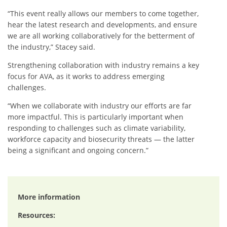
“This event really allows our members to come together,
hear the latest research and developments, and ensure
we are all working collaboratively for the betterment of
the industry,” Stacey said.
Strengthening collaboration with industry remains a key
focus for AVA, as it works to address emerging
challenges.
“When we collaborate with industry our efforts are far
more impactful. This is particularly important when
responding to challenges such as climate variability,
workforce capacity and biosecurity threats — the latter
being a significant and ongoing concern.”
More information
Resources: