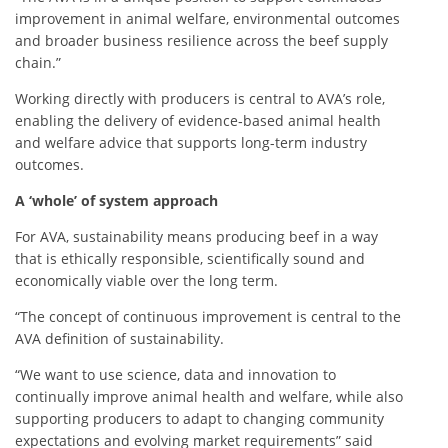
improvement in animal welfare, environmental outcomes
and broader business resilience across the beef supply
chain.”
Working directly with producers is central to AVA’s role,
enabling the delivery of evidence‑based animal health
and welfare advice that supports long-term industry
outcomes.
A ‘whole’ of system approach
For AVA, sustainability means producing beef in a way
that is ethically responsible, scientifically sound and
economically viable over the long term.
“The concept of continuous improvement is central to the
AVA definition of sustainability.
“We want to use science, data and innovation to
continually improve animal health and welfare, while also
supporting producers to adapt to changing community
expectations and evolving market requirements”
said