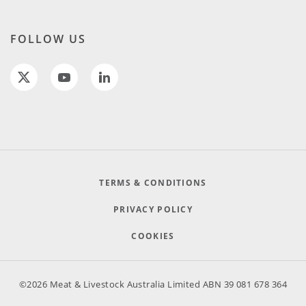
FOLLOW US
TERMS & CONDITIONS
PRIVACY POLICY
COOKIES
©2026 Meat & Livestock Australia Limited ABN 39 081 678 364