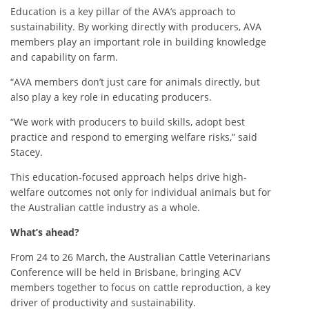
Education is a key pillar of the AVA’s approach to
sustainability. By working directly with producers, AVA
members play an important role in building knowledge
and capability on farm.
“AVA members don’t just care for animals directly, but
also play a key role in educating producers.
“We work with producers to build skills, adopt best
practice and respond to emerging welfare risks,” said
Stacey.
This education-focused approach helps drive high-
welfare outcomes not only for individual animals but for
the Australian cattle industry as a whole.
What’s ahead?
From 24 to 26 March, the Australian Cattle Veterinarians
Conference will be held in Brisbane, bringing ACV
members together to focus on cattle reproduction, a key
driver of productivity and sustainability.