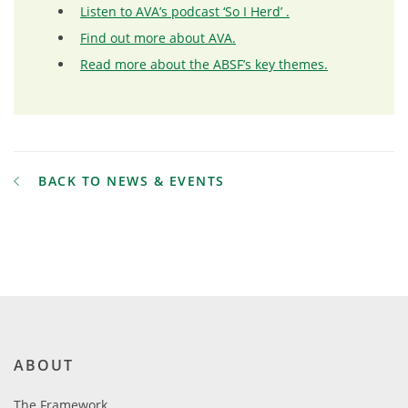
Listen to AVA’s podcast ‘So I Herd’ .
Find out more about AVA.
Read more about the ABSF’s key themes.
BACK TO NEWS & EVENTS
ABOUT
The Framework