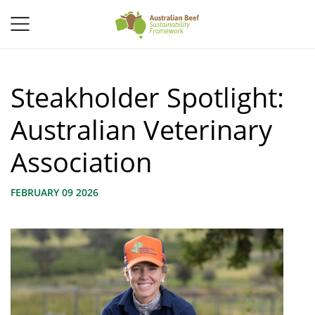
Steakholder Spotlight:
Australian Veterinary
Association
FEBRUARY 09 2026