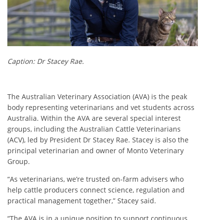
Caption: Dr Stacey Rae.
The Australian Veterinary Association (AVA) is the peak
body representing veterinarians and vet students across
Australia. Within the AVA are several special interest
groups, including the Australian Cattle Veterinarians
(ACV), led by President Dr Stacey Rae. Stacey is also the
principal veterinarian and owner of Monto Veterinary
Group.
“As veterinarians, we’re trusted on-farm advisers who
help cattle producers connect science, regulation and
practical management together,” Stacey said.
“The AVA is in a unique position to support continuous