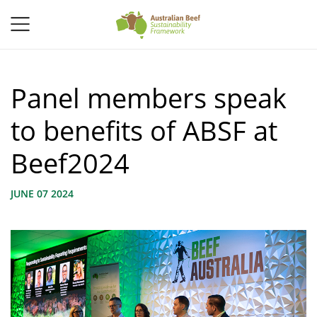
Panel members speak
to benefits of ABSF at
Beef2024
JUNE 07 2024