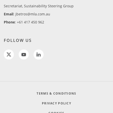
Secretariat, Sustainability Steering Group
Email
: jbetros@mla.com.au
Phone
: +61 417 450 962
FOLLOW US
TERMS & CONDITIONS
PRIVACY POLICY