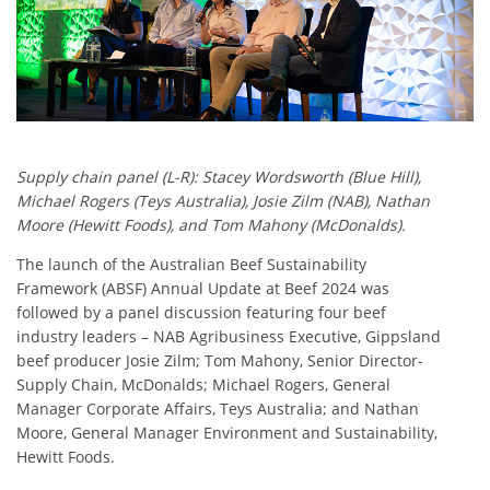
Supply chain panel (L-R): Stacey Wordsworth (Blue Hill),
Michael Rogers (Teys Australia), Josie Zilm (NAB), Nathan
Moore (Hewitt Foods), and Tom Mahony (McDonalds).
The launch of the Australian Beef Sustainability
Framework (ABSF) Annual Update at Beef 2024 was
followed by a panel discussion featuring four beef
industry leaders – NAB Agribusiness Executive, Gippsland
beef producer Josie Zilm; Tom Mahony, Senior Director-
Supply Chain, McDonalds; Michael Rogers, General
Manager Corporate Affairs, Teys Australia; and Nathan
Moore, General Manager Environment and Sustainability,
Hewitt Foods.