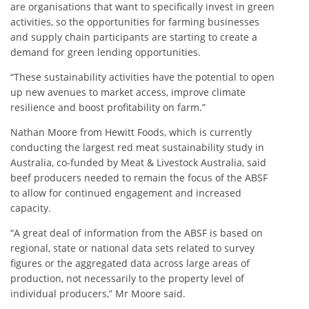
are organisations that want to specifically invest in green
activities, so the opportunities for farming businesses
and supply chain participants are starting to create a
demand for green lending opportunities.
“These sustainability activities have the potential to open
up new avenues to market access, improve climate
resilience and boost profitability on farm.”
Nathan Moore from Hewitt Foods, which is currently
conducting the largest red meat sustainability study in
Australia, co-funded by Meat & Livestock Australia, said
beef producers needed to remain the focus of the ABSF
to allow for continued engagement and increased
capacity.
“A great deal of information from the ABSF is based on
regional, state or national data sets related to survey
figures or the aggregated data across large areas of
production, not necessarily to the property level of
individual producers,” Mr Moore said.