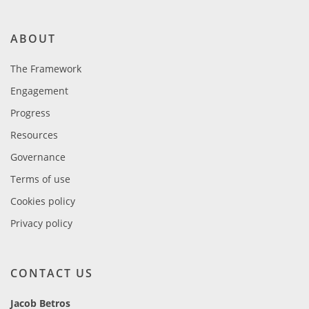
ABOUT
The Framework
Engagement
Progress
Resources
Governance
Terms of use
Cookies policy
Privacy policy
CONTACT US
Jacob Betros