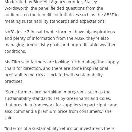
Moderated by Blue Hill Agency founder, Stacey
Wordsworth, the panel fielded questions from the
audience on the benefits of initiatives such as the ABSF in
meeting sustainability standards and expectations.
NAB’s Josie Zilm said while farmers have big aspirations
and plenty of information from the ABSF, they’re also
managing productivity goals and unpredictable weather
conditions.
Ms Zilm said farmers are looking further along the supply
chain for direction, and there are some inspirational
profitability metrics associated with sustainability
practices.
“Some farmers are partaking in programs such as the
sustainability standards set by Greenhams and Coles,
that provide a framework for suppliers to participate and
also command a premium price from consumers,” she
said.
“In terms of a sustainability return on investment, there