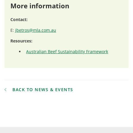
More information
Contact:
E:
jbetros@mla.com.au
Resources:
Australian Beef Sustainability Framework
BACK TO NEWS & EVENTS