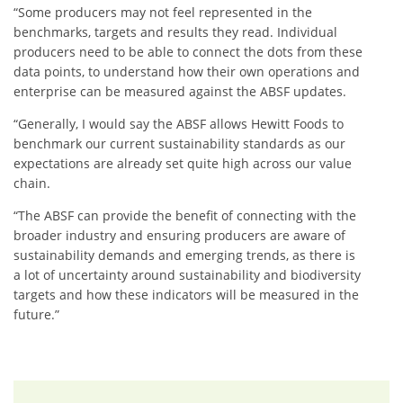
“Some producers may not feel represented in the
benchmarks, targets and results they read. Individual
producers need to be able to connect the dots from these
data points, to understand how their own operations and
enterprise can be measured against the ABSF updates.
“Generally, I would say the ABSF allows Hewitt Foods to
benchmark our current sustainability standards as our
expectations are already set quite high across our value
chain.
“The ABSF can provide the benefit of connecting with the
broader industry and ensuring producers are aware of
sustainability demands and emerging trends, as there is
a lot of uncertainty around sustainability and biodiversity
targets and how these indicators will be measured in the
future.”