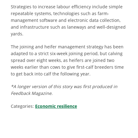
Strategies to increase labour efficiency include simple
repeatable systems, technologies such as farm-
management software and electronic data collection,
and infrastructure such as laneways and well-designed
yards.
The joining and heifer management strategy has been
adapted to a strict six-week joining period, but calving
spread over eight weeks, as heifers are joined two
weeks earlier than cows to give first-calf breeders time
to get back into calf the following year.
*A longer version of this story was first produced in
Feedback Magazine.
Categories:
Economic resilience