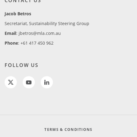
CONTACT US
Jacob Betros
Secretariat, Sustainability Steering Group
Email
: jbetros@mla.com.au
Phone
: +61 417 450 962
FOLLOW US
TERMS & CONDITIONS