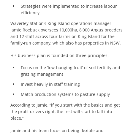
Strategies were implemented to increase labour
efficiency
Waverley Station’s King Island operations manager
Jamie Roebuck oversees 10,000ha, 8,000 Angus breeders
and 12 staff across four farms on King Island for the
family-run company, which also has properties in NSW.
His business plan is founded on three principles:
Focus on the ‘low-hanging fruit’ of soil fertility and
grazing management
Invest heavily in staff training
Match production systems to pasture supply
According to Jamie, “if you start with the basics and get
the profit drivers right, the rest will start to fall into
place.”
Jamie and his team focus on being flexible and