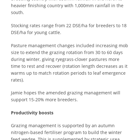
heavier finishing country with 1,000mm rainfall in the
south.
Stocking rates range from 22 DSE/ha for breeders to 18
DSE/ha for young cattle.
Pasture management changes included increasing mob
size to extend the grazing rotation from 30 to 60 days
during winter, giving ryegrass-clover pastures more
time to rest and recover (rotation length decreases as it
warms up to match rotation periods to leaf emergence
rates).
Jamie hopes the amended grazing management will
support 15-20% more breeders.
Productivity boosts
Grazing management is supported by an autumn
nitrogen-based fertiliser program to build the winter
feed wedge. This is supplemented by strategic urea