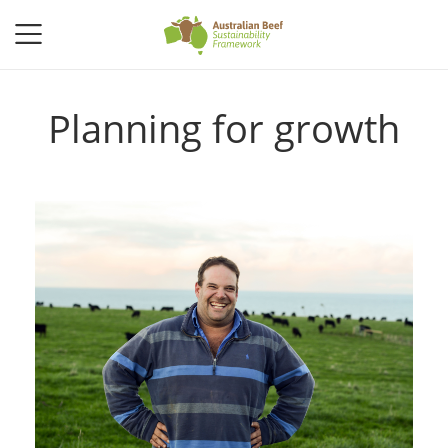
Planning for growth