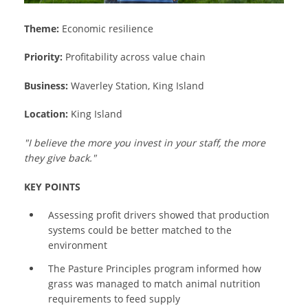
Theme:
Economic resilience
Priority:
Profitability across value chain
Business:
Waverley Station, King Island
Location:
King Island
"I believe the more you invest in your staff, the more
they give back."
KEY POINTS
Assessing profit drivers showed that production
systems could be better matched to the
environment
The Pasture Principles program informed how
grass was managed to match animal nutrition
requirements to feed supply