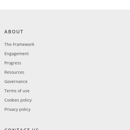
ABOUT
The Framework
Engagement
Progress
Resources
Governance
Terms of use
Cookies policy
Privacy policy