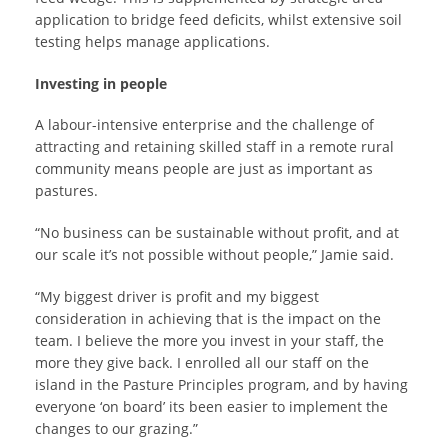
application to bridge feed deficits, whilst extensive soil
testing helps manage applications.
Investing in people
A labour-intensive enterprise and the challenge of
attracting and retaining skilled staff in a remote rural
community means people are just as important as
pastures.
“No business can be sustainable without profit, and at
our scale it’s not possible without people,” Jamie said.
“My biggest driver is profit and my biggest
consideration in achieving that is the impact on the
team. I believe the more you invest in your staff, the
more they give back. I enrolled all our staff on the
island in the Pasture Principles program, and by having
everyone ‘on board’ its been easier to implement the
changes to our grazing.”