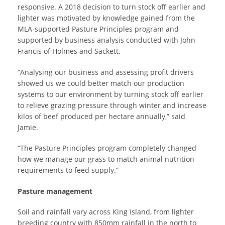
responsive. A 2018 decision to turn stock off earlier and
lighter was motivated by knowledge gained from the
MLA-supported Pasture Principles program and
supported by business analysis conducted with John
Francis of Holmes and Sackett.
“Analysing our business and assessing profit drivers
showed us we could better match our production
systems to our environment by turning stock off earlier
to relieve grazing pressure through winter and increase
kilos of beef produced per hectare annually,” said
Jamie.
“The Pasture Principles program completely changed
how we manage our grass to match animal nutrition
requirements to feed supply.”
Pasture management
Soil and rainfall vary across King Island, from lighter
breeding country with 850mm rainfall in the north to