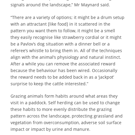
signals around the landscape,” Mr Maynard said.
“There are a variety of options; it might be a drum setup
with an attractant [like food] in it scattered in the
pattern you want them to follow, it might be a smell
they easily recognise like strawberry cordial or it might
be a Pavlov’s dog situation with a dinner bell or a
referee’s whistle to bring them in. All of the techniques
align with the animal’s physiology and natural instinct.
After a while you can remove the associated reward
because the behaviour has been wired. Occasionally
the reward needs to be added back in as a ‘jackpot’
surprise to keep the cattle interested.”
Grazing animals form habits around what areas they
visit in a paddock. Self herding can be used to change
these habits to more evenly distribute the grazing
pattern across the landscape, protecting grassland and
vegetation from overconsumption, adverse soil surface
impact or impact by urine and manure.