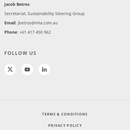
Jacob Betros
Secretariat, Sustainability Steering Group
Email
: jbetros@mla.com.au
Phone
: +61 417 450 962
FOLLOW US
TERMS & CONDITIONS
PRIVACY POLICY