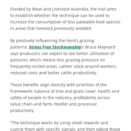
Funded by Meat and Livestock Australia, the trail aims
to establish whether the technique can be used to
increase the consumption of less palatable food species
in areas that livestock previously avoided.
By positively influencing the herd’s grazing
patterns,
Stress Free Stockmanship
’s Bruce Maynard
says producers can expect to see better utilisation of
pastures, which means less grazing pressure on
frequently-visited areas, calmer stock around workers,
reduced costs and better cattle productivity.
These benefits align directly with priorities of the
Framework; balance of tree and grass cover, health and
safety of people in the industry, profitability across
value chain and farm, feedlot and processor
productivity.
“The technique works by using small rewards and
cueing them with specific signals, and then taking those