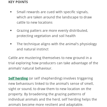
KEY POINTS
Small
rewards are cued with specific signals,
which are taken around the landscape to draw
cattle to new locations
Grazing patters are more evenly distributed,
protecting vegetation and soil health
The technique aligns with the animal's physiology
and natural instinct
Cattle are mustering themselves to new ground in a
trial exploring how producers can take advantage of the
animals’ natural behaviour.
Self herding
(or self shepherding) involves triggering
new behaviours linked to the animal’s sense of smell,
sight or sound, to draw them to new location on the
property. By broadening the grazing patterns of
individual animals and the herd, self herding helps the
animals become more resilient and adaptable.