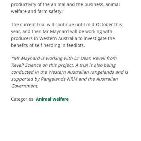
productivity of the animal and the business, animal
welfare and farm safety.”
The current trial will continue until mid-October this
year, and then Mr Maynard will be working with
producers in Western Australia to investigate the
benefits of self herding in feedlots.
*Mr Maynard is working with Dr Dean Revell from
Revell Science on this project. A trial is also being
conducted in the Western Australian rangelands and is
supported by Rangelands NRM and the Australian
Government.
Categories:
Animal welfare