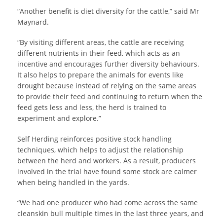
“Another benefit is diet diversity for the cattle,” said Mr
Maynard.
“By visiting different areas, the cattle are receiving
different nutrients in their feed, which acts as an
incentive and encourages further diversity behaviours.
It also helps to prepare the animals for events like
drought because instead of relying on the same areas
to provide their feed and continuing to return when the
feed gets less and less, the herd is trained to
experiment and explore.”
Self Herding reinforces positive stock handling
techniques, which helps to adjust the relationship
between the herd and workers. As a result, producers
involved in the trial have found some stock are calmer
when being handled in the yards.
“We had one producer who had come across the same
cleanskin bull multiple times in the last three years, and