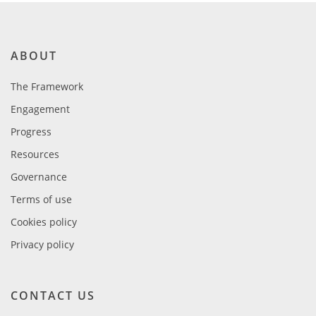
ABOUT
The Framework
Engagement
Progress
Resources
Governance
Terms of use
Cookies policy
Privacy policy
CONTACT US