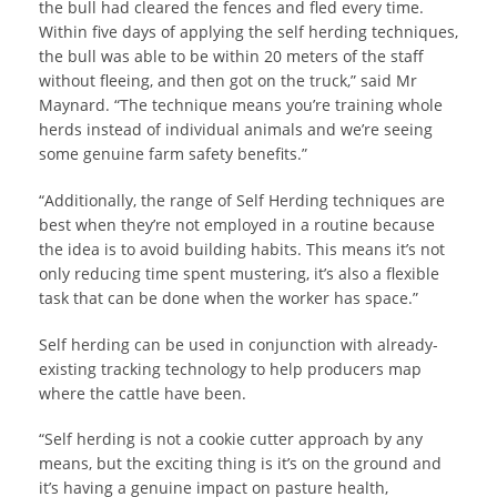
the bull had cleared the fences and fled every time.
Within five days of applying the self herding techniques,
the bull was able to be within 20 meters of the staff
without fleeing, and then got on the truck,” said Mr
Maynard. “The technique means you’re training whole
herds instead of individual animals and we’re seeing
some genuine farm safety benefits.”
“Additionally, the range of Self Herding techniques are
best when they’re not employed in a routine because
the idea is to avoid building habits. This means it’s not
only reducing time spent mustering, it’s also a flexible
task that can be done when the worker has space.”
Self herding can be used in conjunction with already-
existing tracking technology to help producers map
where the cattle have been.
“Self herding is not a cookie cutter approach by any
means, but the exciting thing is it’s on the ground and
it’s having a genuine impact on pasture health,