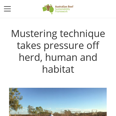
Mustering technique
takes pressure off
herd, human and
habitat