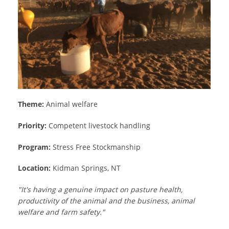
Theme:
Animal welfare
Priority:
Competent livestock handling
Program:
Stress Free Stockmanship
Location:
Kidman Springs, NT
"It's having a genuine impact on pasture health,
productivity of the animal and the business, animal
welfare and farm safety."