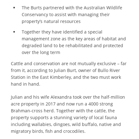
The Burts partnered with the Australian Wildlife
Conservancy to assist with managing their
property’s natural resources
Together they have identified a special
management zone as the key areas of habitat and
degraded land to be rehabilitated and protected
over the long term
Cattle and conservation are not mutually exclusive – far
from it, according to Julian Burt, owner of Bullo River
Station in the East Kimberley, and the two must work
hand in hand.
Julian and his wife Alexandra took over the half-million
acre property in 2017 and now run a 4000 strong
Brahman-cross herd. Together with the cattle, the
property supports a stunning variety of local fauna
including wallabies, dingoes, wild buffalo, native and
migratory birds, fish and crocodiles.