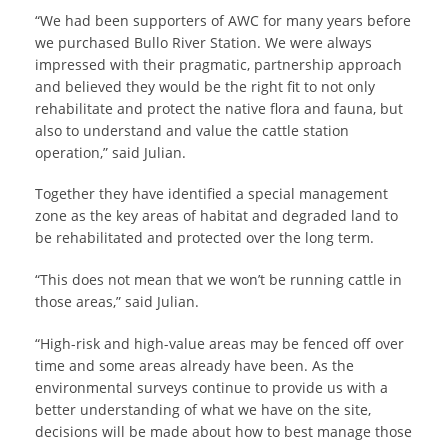
“We had been supporters of AWC for many years before
we purchased Bullo River Station. We were always
impressed with their pragmatic, partnership approach
and believed they would be the right fit to not only
rehabilitate and protect the native flora and fauna, but
also to understand and value the cattle station
operation,” said Julian.
Together they have identified a special management
zone as the key areas of habitat and degraded land to
be rehabilitated and protected over the long term.
“This does not mean that we won’t be running cattle in
those areas,” said Julian.
“High-risk and high-value areas may be fenced off over
time and some areas already have been. As the
environmental surveys continue to provide us with a
better understanding of what we have on the site,
decisions will be made about how to best manage those