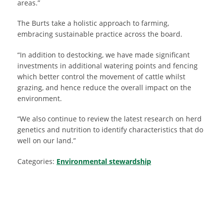
areas.”
The Burts take a holistic approach to farming,
embracing sustainable practice across the board.
“In addition to destocking, we have made significant
investments in additional watering points and fencing
which better control the movement of cattle whilst
grazing, and hence reduce the overall impact on the
environment.
“We also continue to review the latest research on herd
genetics and nutrition to identify characteristics that do
well on our land.”
Categories:
Environmental stewardship