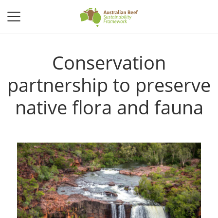
Conservation
partnership to preserve
native flora and fauna