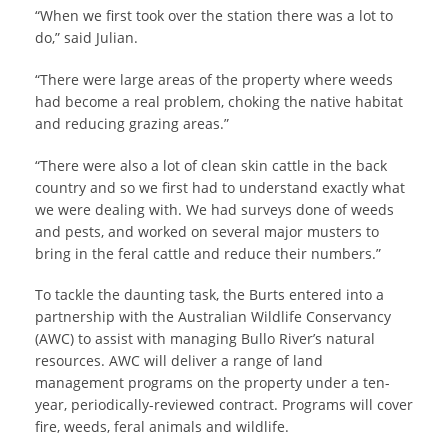
“When we first took over the station there was a lot to
do,” said Julian.
“There were large areas of the property where weeds
had become a real problem, choking the native habitat
and reducing grazing areas.”
“There were also a lot of clean skin cattle in the back
country and so we first had to understand exactly what
we were dealing with. We had surveys done of weeds
and pests, and worked on several major musters to
bring in the feral cattle and reduce their numbers.”
To tackle the daunting task, the Burts entered into a
partnership with the Australian Wildlife Conservancy
(AWC) to assist with managing Bullo River’s natural
resources. AWC will deliver a range of land
management programs on the property under a ten-
year, periodically-reviewed contract. Programs will cover
fire, weeds, feral animals and wildlife.