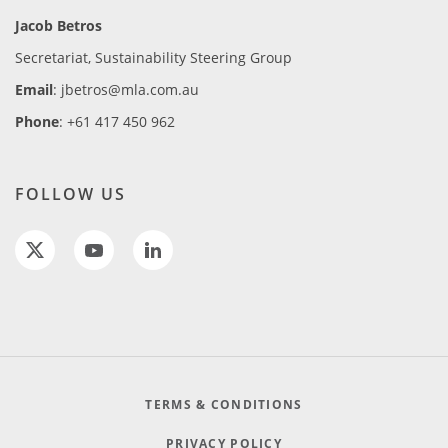
Jacob Betros
Secretariat, Sustainability Steering Group
Email
: jbetros@mla.com.au
Phone
: +61 417 450 962
FOLLOW US
TERMS & CONDITIONS
PRIVACY POLICY