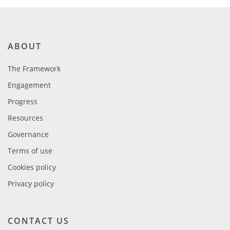
ABOUT
The Framework
Engagement
Progress
Resources
Governance
Terms of use
Cookies policy
Privacy policy
CONTACT US