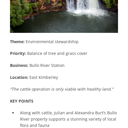
Theme:
Environmental stewardship
Priority:
Balance of tree and grass cover
Business:
Bullo River Station
Location:
East Kimberley
“The cattle operation is only viable with healthy land.”
KEY POINTS
Along with cattle, Julian and Alexandra Burt’s Bullo
River property supports a stunning variety of local
flora and fauna